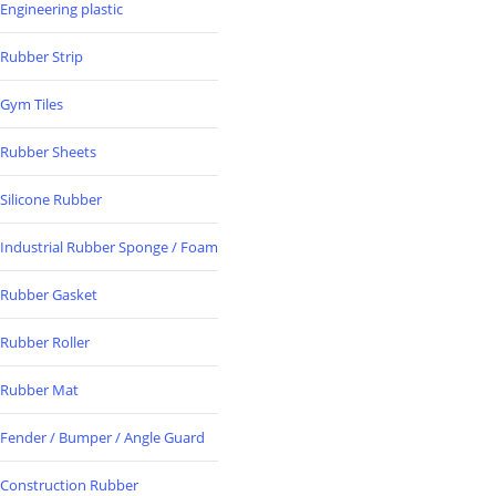
Engineering plastic
Rubber Strip
Gym Tiles
Rubber Sheets
Silicone Rubber
Industrial Rubber Sponge / Foam
Rubber Gasket
Rubber Roller
Rubber Mat
Fender / Bumper / Angle Guard
Construction Rubber