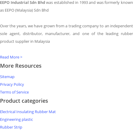
EEPO Industrial Sdn Bhd
was established in 1993 and was formerly know
as EEPO (Malaysia) Sdn Bhd
Over the years, we have grown from a trading company to an independent
sole agent, distributor, manufacturer, and one of the leading rubber
product supplier in Malaysia
Read More >
More Resources
Sitemap
Privacy Policy
Terms of Service
Product categories
Electrical Insulating Rubber Mat
Engineering plastic
Rubber Strip