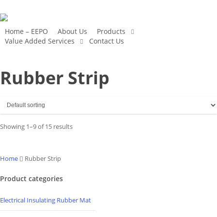
Skip
to
main
Home – EEPO
About Us
Products
Value Added Services
Contact Us
content
Rubber Strip
Showing 1–9 of 15 results
Home
Rubber Strip
Product categories
Electrical Insulating Rubber Mat