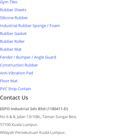
Gym Tiles
Rubber Sheets
Silicone Rubber
Industrial Rubber Sponge / Foam
Rubber Gasket
Rubber Roller
Rubber Mat
Fender / Bumper / Angle Guard
Construction Rubber
Anti-Vibration Pad
Floor Mat
PVC Strip Curtain
Contact Us
EEPO Industrial Sdn Bhd (1180411-D)
No 6 & 8, Jalan 13/108c, Taman Sungai Besi,
57100 Kuala Lumpur,
Wilayah Persekutuan Kuala Lumpur,