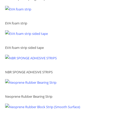
EVA foam strip
EVA foam strip sided tape
NBR SPONGE ADHESIVE STRIPS
Neoprene Rubber Bearing Strip