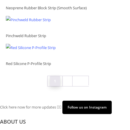
Neoprene Rubber Block Strip (Smooth Surface)
Pinchweld Rubber Strip
Red Silicone P-Profile Strip
1
2
Next
Click here now for more updates 👉🏻
Follow us on Instagram
ABOUT US