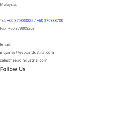
Malaysia.
Tel:
+60 379833822
/
+60 379833780
Fax: +60 379808203
Email:
inquiries@eepoindustrial.com
sales@eepoindustrial.com
Follow Us