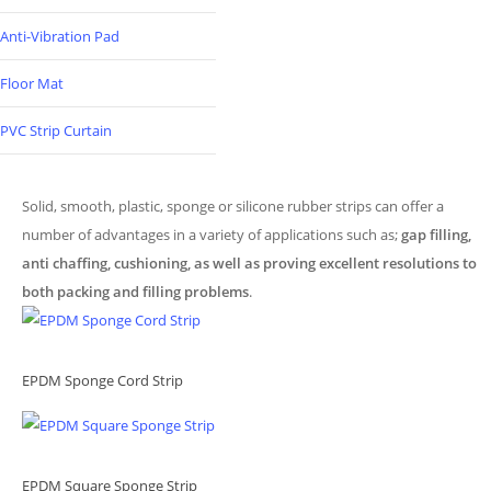
Anti-Vibration Pad
Floor Mat
PVC Strip Curtain
Solid, smooth, plastic, sponge or silicone rubber strips can offer a
number of advantages in a variety of applications such as;
gap filling,
anti chaffing, cushioning, as well as proving excellent resolutions to
both packing and filling problems
.
EPDM Sponge Cord Strip
EPDM Square Sponge Strip