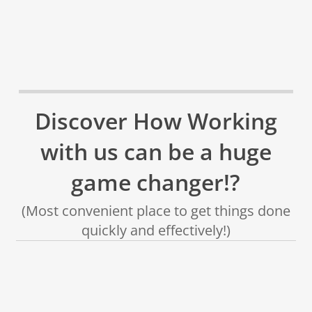
Discover How Working
with us can be a huge
game changer!?
(Most convenient place to get things done
quickly and effectively!)
✅
✅