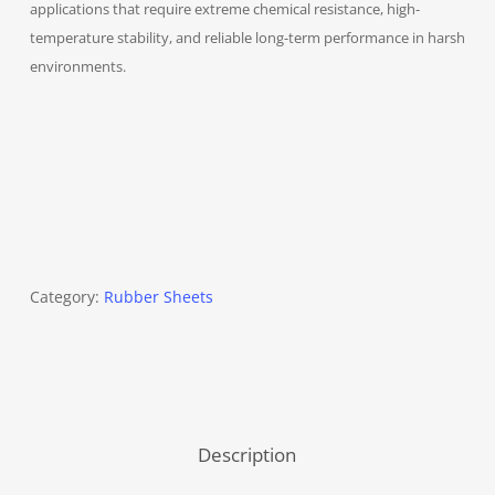
applications that require extreme chemical resistance, high-
temperature stability, and reliable long-term performance in harsh
environments.
Category:
Rubber Sheets
Description