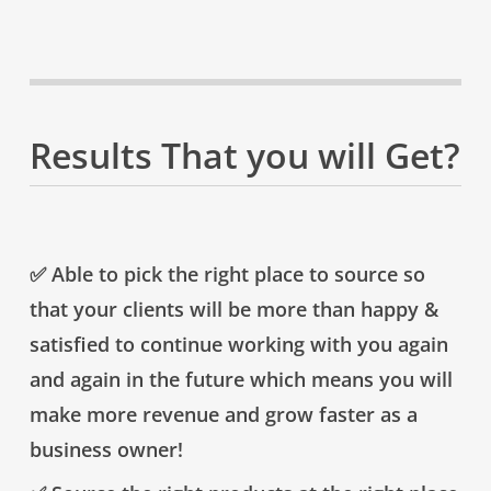
Results That you will Get?
✅
Able to pick the right place to source so
that your clients will be more than happy &
satisfied to continue working with you again
and again in the future which means you will
make more revenue and grow faster as a
business owner!