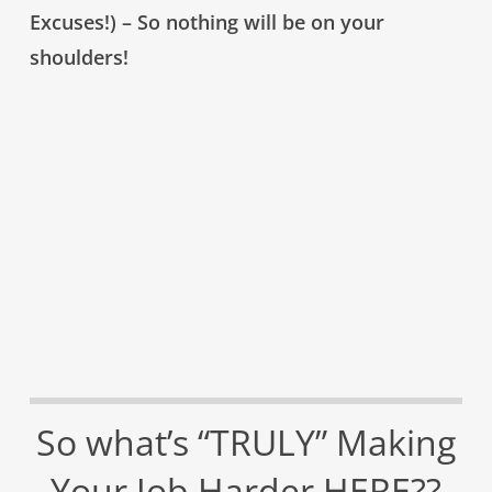
Excuses!) – So nothing will be on your
shoulders!
So what’s “TRULY” Making
Your Job Harder HERE??