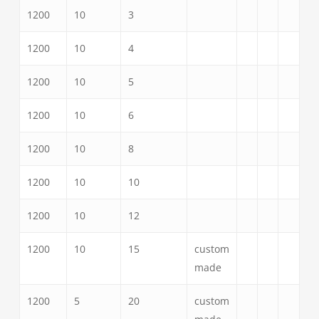
1200
10
3
1200
10
4
1200
10
5
1200
10
6
1200
10
8
1200
10
10
1200
10
12
1200
10
15
custom
made
1200
5
20
custom