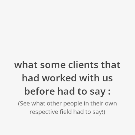
what some clients that
had worked with us
before had to say :
(See what other people in their own
respective field had to say!)