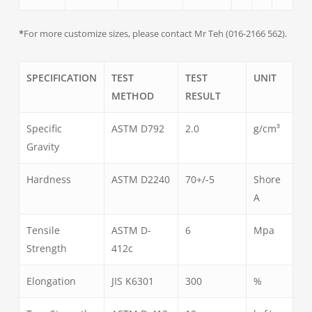
*
For more customize sizes, please contact Mr Teh (016-2166 562).
SPECIFICATION
TEST
TEST
UNIT
METHOD
RESULT
Specific
ASTM D792
2.0
g/cm³
Gravity
Hardness
ASTM D2240
70+/-5
Shore
A
Tensile
ASTM D-
6
Mpa
Strength
412c
Elongation
JIS K6301
300
%