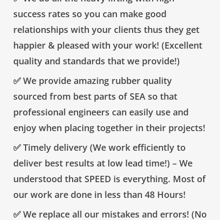
success rates so you can make good
relationships with your clients thus they get
happier & pleased with your work! (Excellent
quality and standards that we provide!)
✅ We provide amazing rubber quality
sourced from best parts of SEA so that
professional engineers can easily use and
enjoy when placing together in their projects!
✅ Timely delivery (We work efficiently to
deliver best results at low lead time!) – We
understood that SPEED is everything. Most of
our work are done in less than 48 Hours!
✅ We replace all our mistakes and errors! (No