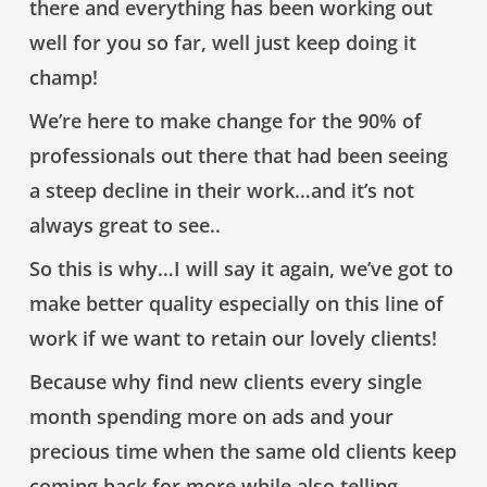
there and everything has been working out
well for you so far, well just keep doing it
champ!
We’re here to make change for the 90% of
professionals out there that had been seeing
a steep decline in their work…and it’s not
always great to see..
So this is why…I will say it again,
we’ve got to
make better quality especially on this line of
work if we want to retain our lovely clients!
Because
why find new clients every single
month spending more on ads and your
precious time
when the same old clients keep
coming back for more while also telling