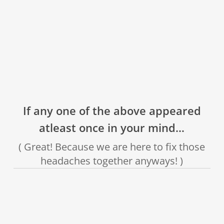
❌
❌
❌
If any one of the above appeared
atleast once in your mind…
( Great! Because we are here to fix those
headaches together anyways! )