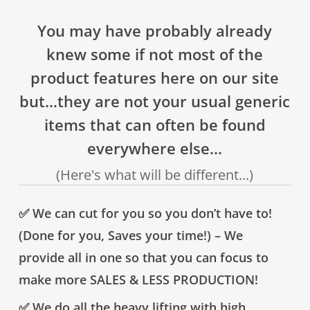
You may have probably already
knew some if not most of the
product features here on our site
but…they are not your usual generic
items that can often be found
everywhere else…
(Here's what will be different...)
✅ We can cut for you so you don’t have to!
(Done for you, Saves your time!) – We
provide all in one so that you can focus to
make more SALES & LESS PRODUCTION!
✅ We do all the heavy lifting with high