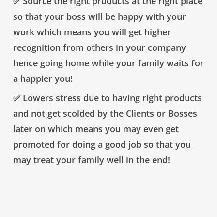
✅ Source the right products at the right place
so that your boss will be happy with your
work which means you will get higher
recognition from others in your company
hence going home while your family waits for
a happier you!
✅ Lowers stress due to having right products
and not get scolded by the Clients or Bosses
later on which means you may even get
promoted for doing a good job so that you
may treat your family well in the end!