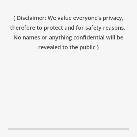
( Disclaimer: We value everyone’s privacy,
therefore to protect and for safety reasons.
No names or anything confidential will be
revealed to the public )