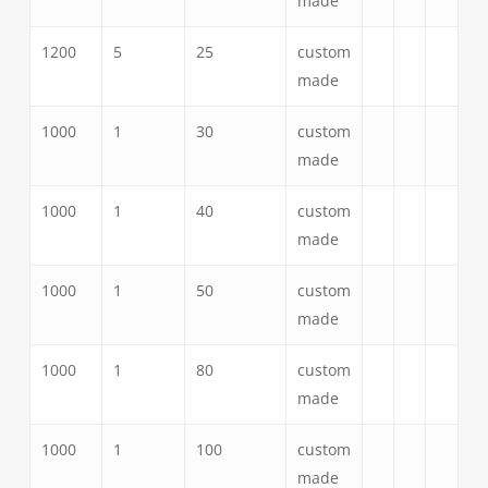
made
1200
5
25
custom
made
1000
1
30
custom
made
1000
1
40
custom
made
1000
1
50
custom
made
1000
1
80
custom
made
1000
1
100
custom
made