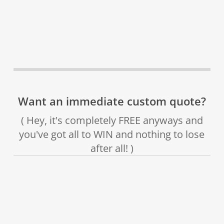
Want an immediate custom quote?
( Hey, it's completely FREE anyways and
you've got all to WIN and nothing to lose
after all! )