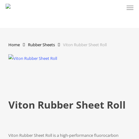
Men
Skip
to
main
content
Home
Rubber Sheets
Viton Rubber Sheet Roll
Viton Rubber Sheet Roll
Viton Rubber Sheet Roll is a high-performance fluorocarbon