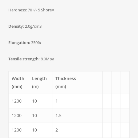
Hardness: 70+/- 5 ShoreA
Density:
2.0g/cm3
Elongation:
350%
Tensile strength:
8.0Mpa
Width
Length
Thickness
(mm)
(m)
(mm)
1200
10
1
1200
10
1.5
1200
10
2