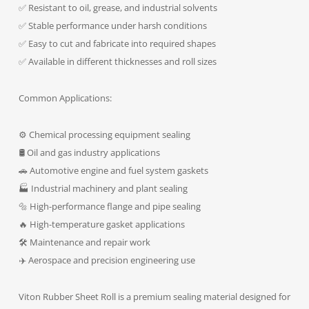
✅ Resistant to oil, grease, and industrial solvents
✅ Stable performance under harsh conditions
✅ Easy to cut and fabricate into required shapes
✅ Available in different thicknesses and roll sizes
Common Applications:
⚙️ Chemical processing equipment sealing
🛢️ Oil and gas industry applications
🚗 Automotive engine and fuel system gaskets
🏭 Industrial machinery and plant sealing
🔩 High-performance flange and pipe sealing
🔥 High-temperature gasket applications
🛠️ Maintenance and repair work
✈️ Aerospace and precision engineering use
Viton Rubber Sheet Roll is a premium sealing material designed for