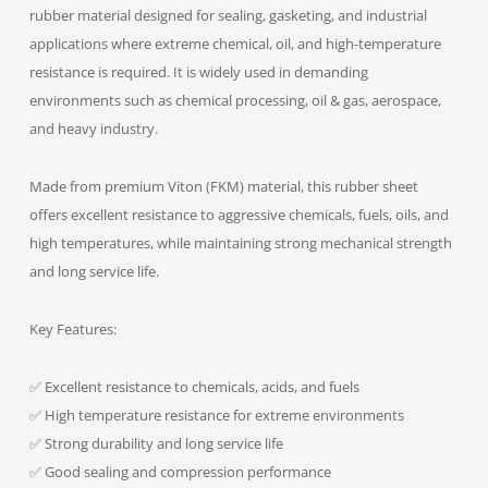
rubber material designed for sealing, gasketing, and industrial
applications where extreme chemical, oil, and high-temperature
resistance is required. It is widely used in demanding
environments such as chemical processing, oil & gas, aerospace,
and heavy industry.
Made from premium Viton (FKM) material, this rubber sheet
offers excellent resistance to aggressive chemicals, fuels, oils, and
high temperatures, while maintaining strong mechanical strength
and long service life.
Key Features:
✅ Excellent resistance to chemicals, acids, and fuels
✅ High temperature resistance for extreme environments
✅ Strong durability and long service life
✅ Good sealing and compression performance