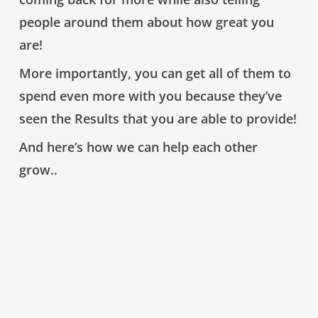
people around them about how great you
are!
More importantly
, you can
get all of them to
spend even more with you
because they’ve
seen the Results
that
you are able to provide!
And here’s how we can help each other
grow..