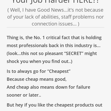
( Well, I have Good News...it's not because
of your lack of abilities, staff problems nor
connection issues... )
Thing is, the
No. 1 critical fact
that is
holding
most professionals back
in this industry is…
(look…this not so pleasant “SECRET” might
shock you when you find out..)
Is to always go for
“Cheapest”
Because
cheap means good
,
And
cheap also means down for failure
sooner or later..
But hey if you like the cheapest products out