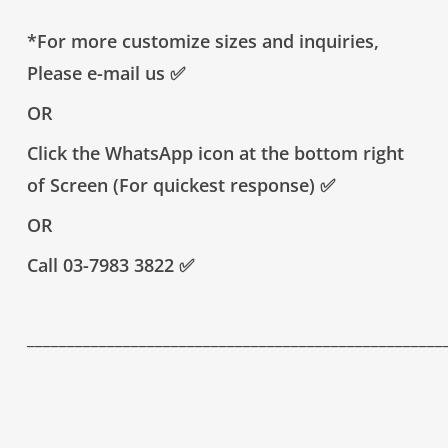
*For more customize sizes and inquiries,
Please e-mail us
✅
OR
Click the WhatsApp icon at the bottom right
of Screen (For quickest response)
✅
OR
Call 03-7983 3822
✅
____________________________________________________