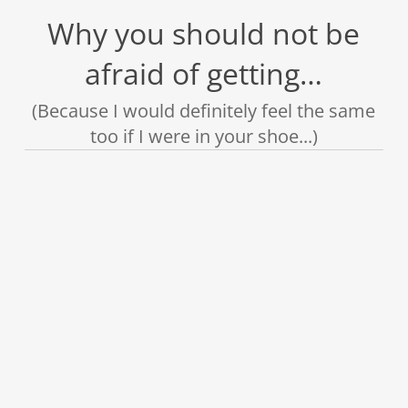
Why you should not be
afraid of getting…
(Because I would definitely feel the same
too if I were in your shoe...)
❌
❌
❌
❌
❌