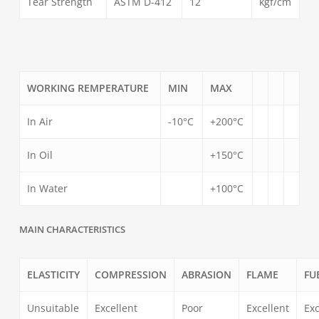
Tear Strength
ASTM D-412
12
kgf/cm
WORKING REMPERATURE
MIN
MAX
In Air
-10°C
+200°C
In Oil
+150°C
In Water
+100°C
MAIN CHARACTERISTICS
ELASTICITY
COMPRESSION
ABRASION
FLAME
FU
Unsuitable
Excellent
Poor
Excellent
Exc