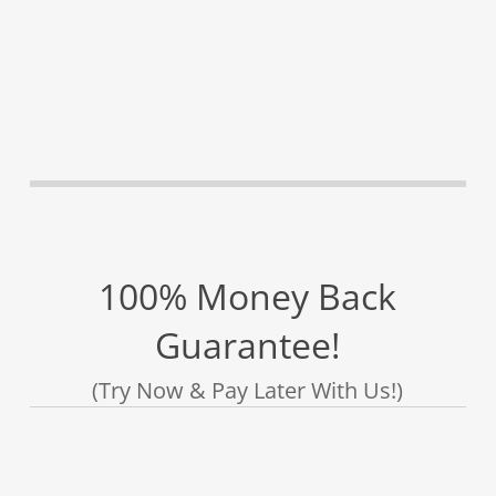
100% Money Back
Guarantee!
(Try Now & Pay Later With Us!)