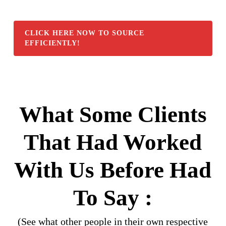
CLICK HERE NOW TO SOURCE
EFFICIENTLY!
What Some Clients
That Had Worked
With Us Before Had
To Say :
(See what other people in their own respective