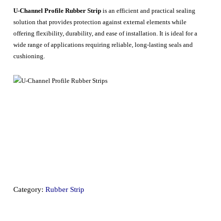
U-Channel Profile Rubber Strip
is an efficient and practical sealing
solution that provides protection against external elements while
offering flexibility, durability, and ease of installation. It is ideal for a
wide range of applications requiring reliable, long-lasting seals and
cushioning.
Category:
Rubber Strip