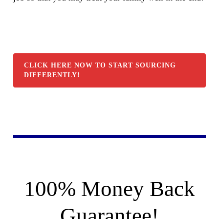
CLICK HERE NOW TO START SOURCING
DIFFERENTLY!
100% Money Back
Guarantee!