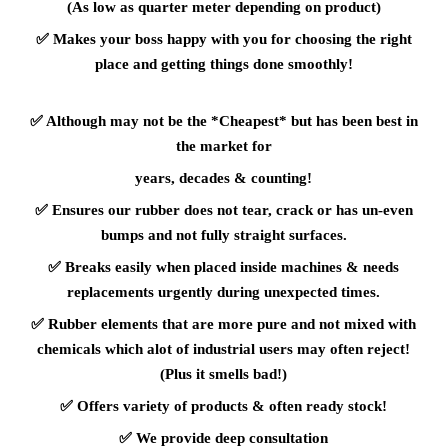
(As low as quarter meter depending on product)
✅
Makes your boss happy with you for choosing the right
place and getting things done smoothly!
✅
Although may not be the *Cheapest* but has been best in
the market for
years, decades & counting!
✅
Ensures our rubber does not tear, crack or has un-even
bumps and not fully straight surfaces.
✅
Breaks easily when placed inside machines & needs
replacements urgently during unexpected times.
✅
Rubber elements that are more pure and not mixed with
chemicals which alot of industrial users may often reject!
(Plus it smells bad!)
✅
Offers variety of products & often ready stock!
✅
We provide deep consultation