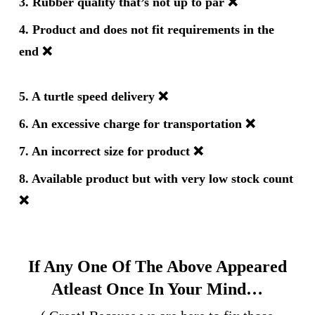
3. Rubber quality that’s not up to par
❌
4. Product and does not fit requirements in the
end
❌
5. A turtle speed delivery
❌
6. An excessive charge for transportation
❌
7. An incorrect size for product
❌
8. Available product but with very low stock count
❌
If Any One Of The Above Appeared
Atleast Once In Your Mind…