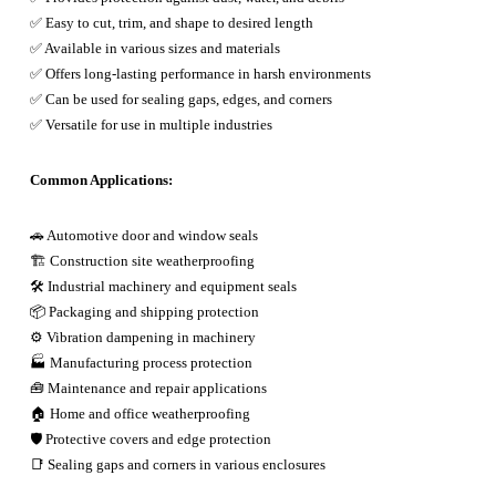
✅ Easy to cut, trim, and shape to desired length
✅ Available in various sizes and materials
✅ Offers long-lasting performance in harsh environments
✅ Can be used for sealing gaps, edges, and corners
✅ Versatile for use in multiple industries
Common Applications:
🚗 Automotive door and window seals
🏗️ Construction site weatherproofing
🛠️ Industrial machinery and equipment seals
📦 Packaging and shipping protection
⚙️ Vibration dampening in machinery
🏭 Manufacturing process protection
🧰 Maintenance and repair applications
🏠 Home and office weatherproofing
🛡️ Protective covers and edge protection
📑 Sealing gaps and corners in various enclosures