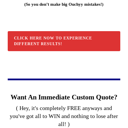
(So you don’t make big Ouchyy mistakes!)
CLICK HERE NOW TO EXPERIENCE
DIFFERENT RESULTS!
Want An Immediate Custom Quote?
( Hey, it's completely FREE anyways and
you've got all to WIN and nothing to lose after
all! )