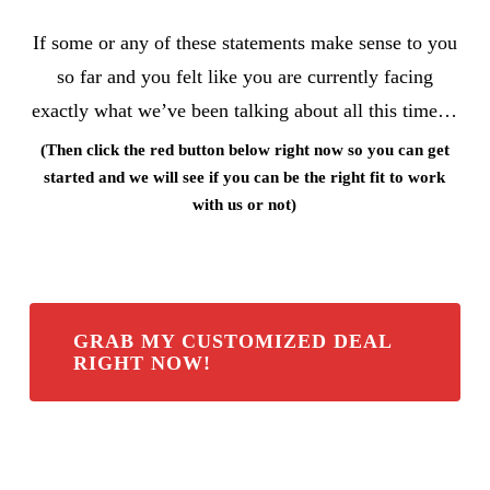
If some or any of these statements make sense to you
so far and you felt like you are currently facing
exactly what we’ve been talking about all this time…
(Then click the red button below right now so you can get
started and we will see if you can be the right fit to work
with us or not)
GRAB MY CUSTOMIZED DEAL
RIGHT NOW!