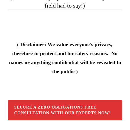
field had to say!)
( Disclaimer: We value everyone’s privacy,
therefore to protect and for safety reasons. No
names or anything confidential will be revealed to
the public )
SECURE A ZERO OBLIGATIONS FREE
CONSULTATION WITH OUR EXPERTS NOW!