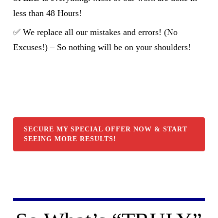
less than 48 Hours!
✅ We replace all our mistakes and errors! (No
Excuses!) – So nothing will be on your shoulders!
SECURE MY SPECIAL OFFER NOW & START
SEEING MORE RESULTS!