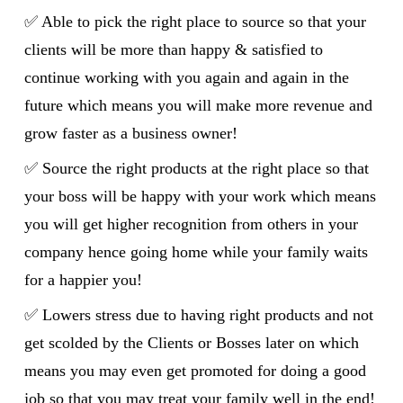
✅
Able to pick the right place to source so that your
clients will be more than happy & satisfied to
continue working with you again and again in the
future which means you will make more revenue and
grow faster as a business owner!
✅ Source the right products at the right place so that
your boss will be happy with your work which means
you will get higher recognition from others in your
company hence going home while your family waits
for a happier you!
✅ Lowers stress due to having right products and not
get scolded by the Clients or Bosses later on which
means you may even get promoted for doing a good
job so that you may treat your family well in the end!