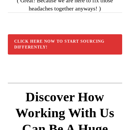
( Great! Because we are here to fix those
headaches together anyways! )
CLICK HERE NOW TO START SOURCING
DIFFERENTLY!
Discover How
Working With Us
Can Be A Huge