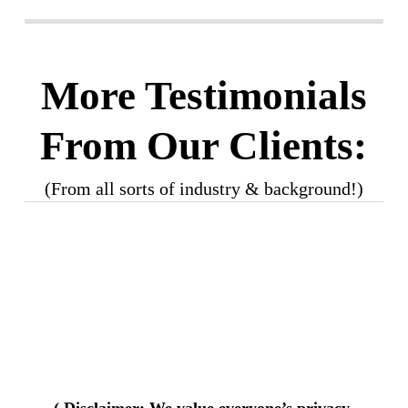
More Testimonials
From Our Clients:
(From all sorts of industry & background!)