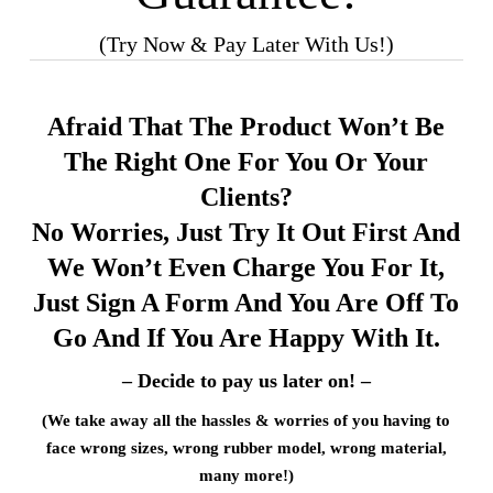
(Try Now & Pay Later With Us!)
Afraid That The Product Won’t Be
The Right One For You Or Your
Clients?
No Worries, Just Try It Out First And
We Won’t Even Charge You For It,
Just Sign A Form And You Are Off To
Go And If You Are Happy With It.
– Decide to pay us later on! –
(We take away all the hassles & worries of you having to
face wrong sizes, wrong rubber model, wrong material,
many more!)