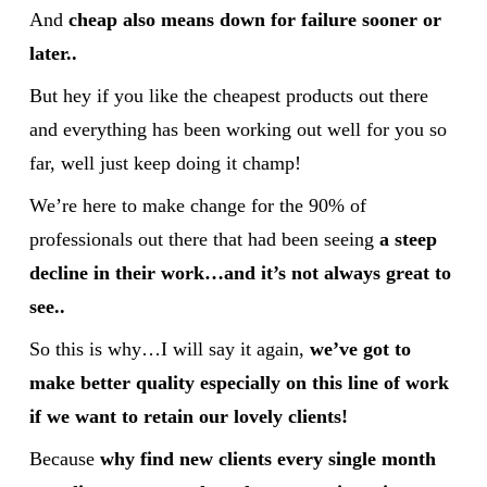
And
cheap also means down for failure sooner or
later..
But hey if you like the cheapest products out there
and everything has been working out well for you so
far, well just keep doing it champ!
We’re here to make change for the 90% of
professionals out there that had been seeing
a steep
decline in their work…and it’s not always great to
see..
So this is why…I will say it again,
we’ve got to
make better quality especially on this line of work
if we want to retain our lovely clients!
Because
why find new clients every single month