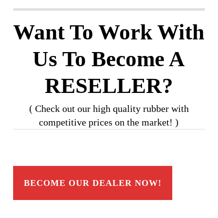
Want To Work With
Us To Become A
RESELLER?
( Check out our high quality rubber with
competitive prices on the market! )
BECOME OUR DEALER NOW!