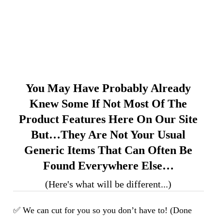
You May Have Probably Already
Knew Some If Not Most Of The
Product Features Here On Our Site
But…they Are Not Your Usual
Generic Items That Can Often Be
Found Everywhere Else…
(Here's what will be different...)
✅ We can cut for you so you don’t have to! (Done