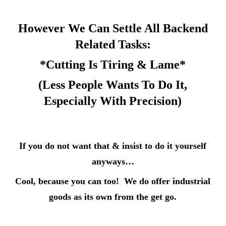
However We Can Settle All Backend
Related Tasks:
*Cutting Is Tiring & Lame*
(Less People Wants To Do It,
Especially With Precision)
If you do not want that & insist to do it yourself
anyways…
Cool,
because you can too! We do offer industrial
goods as its own from the get go.