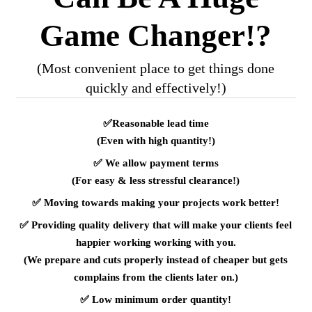
Game Changer!?
(Most convenient place to get things done
quickly and effectively!)
✅
Reasonable lead time
(Even with high quantity!)
✅
We allow payment terms
(For easy & less stressful clearance!)
✅
Moving towards making your projects work better!
✅
Providing quality delivery that will make your clients feel
happier working working with you.
(We prepare and cuts properly instead of cheaper but gets
complains from the clients later on.)
✅
Low minimum order quantity!