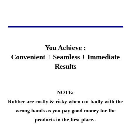
You Achieve :
Convenient + Seamless + Immediate
Results
NOTE:
Rubber are costly & risky when cut badly with the
wrong hands as you pay good money for the
products in the first place..