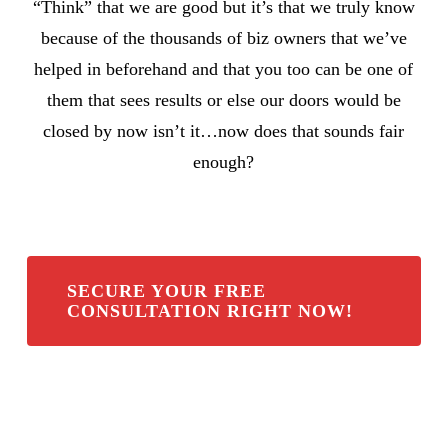
“Think” that we are good but it’s that we truly know
because of the thousands of biz owners that we’ve
helped in beforehand and that you too can be one of
them that sees results or else our doors would be
closed by now isn’t it…now does that sounds fair
enough?
SECURE YOUR FREE
CONSULTATION RIGHT NOW!