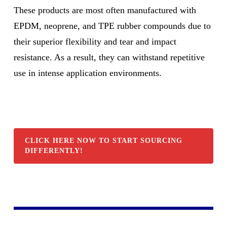
These products are most often manufactured with
EPDM, neoprene, and TPE rubber compounds due to
their superior flexibility and tear and impact
resistance. As a result, they can withstand repetitive
use in intense application environments.
CLICK HERE NOW TO START SOURCING
DIFFERENTLY!