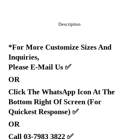
Description
*For More Customize Sizes And
Inquiries,
Please E-Mail Us
✅
OR
Click The WhatsApp Icon At The
Bottom Right Of Screen (For
Quickest Response)
✅
OR
Call 03-7983 3822
✅