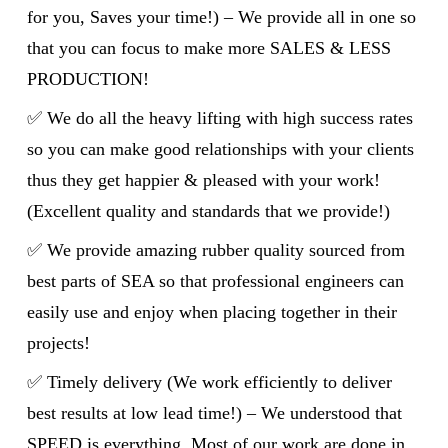
for you, Saves your time!) – We provide all in one so
that you can focus to make more SALES & LESS
PRODUCTION!
✅ We do all the heavy lifting with high success rates
so you can make good relationships with your clients
thus they get happier & pleased with your work!
(Excellent quality and standards that we provide!)
✅ We provide amazing rubber quality sourced from
best parts of SEA so that professional engineers can
easily use and enjoy when placing together in their
projects!
✅ Timely delivery (We work efficiently to deliver
best results at low lead time!) – We understood that
SPEED is everything. Most of our work are done in