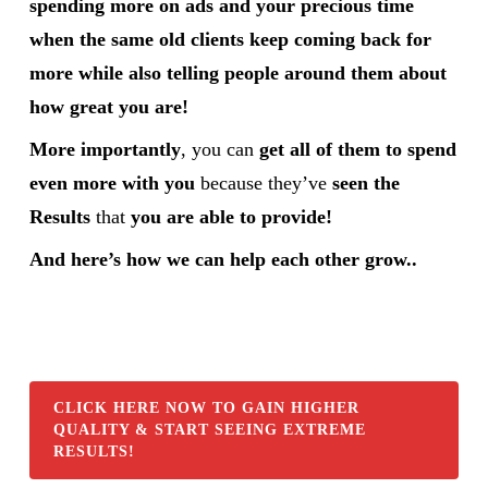
spending more on ads and your precious time
when the same old clients keep coming back for
more while also telling people around them about
how great you are!
More importantly
, you can
get all of them to spend
even more with you
because they’ve
seen the
Results
that
you are able to provide!
And here’s how we can help each other grow..
CLICK HERE NOW TO GAIN HIGHER
QUALITY & START SEEING EXTREME
RESULTS!