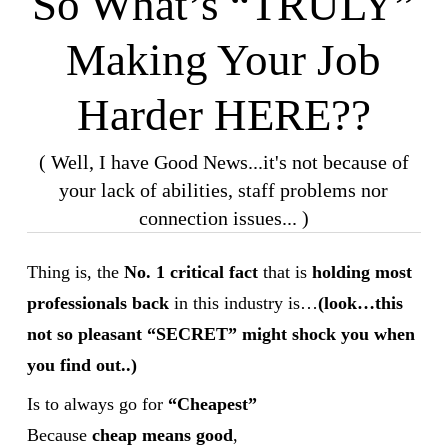
So What’s “TRULY”
Making Your Job
Harder HERE??
( Well, I have Good News...it's not because of
your lack of abilities, staff problems nor
connection issues... )
Thing is, the
No. 1 critical fact
that is
holding most
professionals back
in this industry is…
(look…this
not so pleasant “SECRET” might shock you when
you find out..)
Is to always go for
“Cheapest”
Because
cheap means good
,