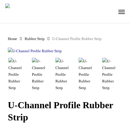
Skip
Men
to
main
content
Home
Rubber Strip
U-Channel Profile Rubber Strip
U-Channel Profile Rubber
Strip