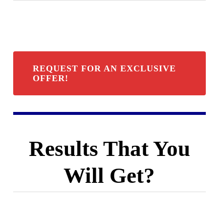
REQUEST FOR AN EXCLUSIVE
OFFER!
Results That You
Will Get?