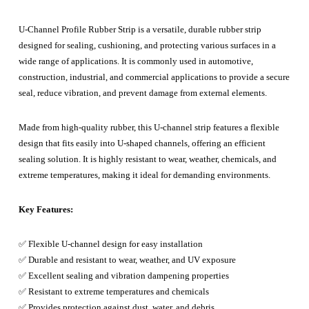
U-Channel Profile Rubber Strip is a versatile, durable rubber strip
designed for sealing, cushioning, and protecting various surfaces in a
wide range of applications. It is commonly used in automotive,
construction, industrial, and commercial applications to provide a secure
seal, reduce vibration, and prevent damage from external elements.
Made from high-quality rubber, this U-channel strip features a flexible
design that fits easily into U-shaped channels, offering an efficient
sealing solution. It is highly resistant to wear, weather, chemicals, and
extreme temperatures, making it ideal for demanding environments.
Key Features:
✅ Flexible U-channel design for easy installation
✅ Durable and resistant to wear, weather, and UV exposure
✅ Excellent sealing and vibration dampening properties
✅ Resistant to extreme temperatures and chemicals
✅ Provides protection against dust, water, and debris