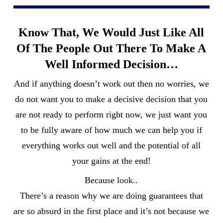
Know That, We Would Just Like All
Of The People Out There To Make A
Well Informed Decision…
And if anything doesn’t work out then no worries, we
do not want you to make a decisive decision that you
are not ready to perform right now, we just want you
to be fully aware of how much we can help you if
everything works out well and the potential of all
your gains at the end!
Because look..
There’s a reason why we are doing guarantees that
are so absurd in the first place and it’s not because we