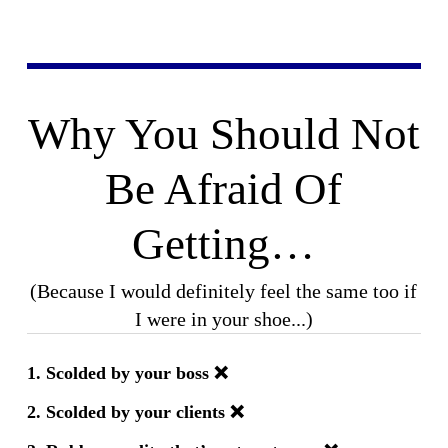
Why You Should Not
Be Afraid Of
Getting…
(Because I would definitely feel the same too if
I were in your shoe...)
1.
Scolded by your boss
❌
2. Scolded by your clients
❌