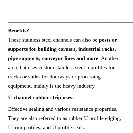
___________________________________
Benefits?
These stainless steel channels can also be
posts or
supports for building corners, industrial racks,
pipe supports, conveyor lines and more
. Another
area that uses custom stainless steel u profiles for
tracks or slides for doorways or processing
equipment, mainly is the heavy industry.
U-channel rubber strip uses:
Effective sealing and various resistance properties.
They are also referred to as rubber U profile edging,
U trim profiles, and U profile seals.