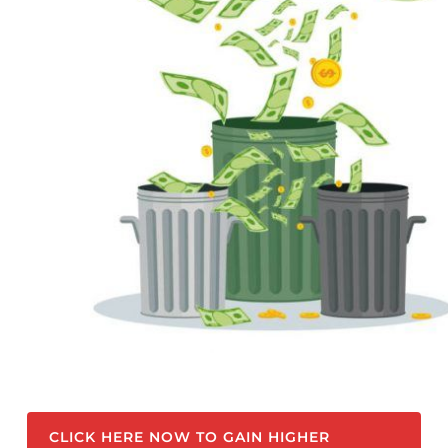
CLICK HERE NOW TO GAIN HIGHER