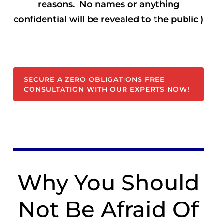
reasons. No names or anything
confidential will be revealed to the public )
SECURE A ZERO OBLIGATIONS FREE
CONSULTATION WITH OUR EXPERTS NOW!
Why You Should
Not Be Afraid Of