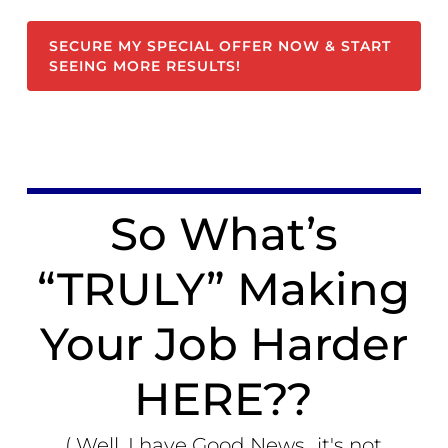
SECURE MY SPECIAL OFFER NOW & START
SEEING MORE RESULTS!
So What’s
“TRULY” Making
Your Job Harder
HERE??
( Well, I have Good News...it's not