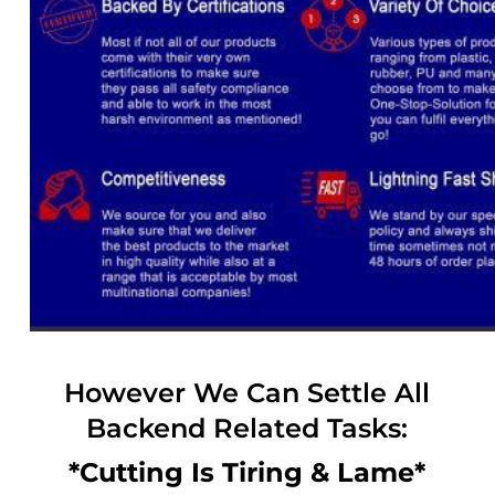
However We Can Settle All
Backend Related Tasks:
*Cutting Is Tiring & Lame*