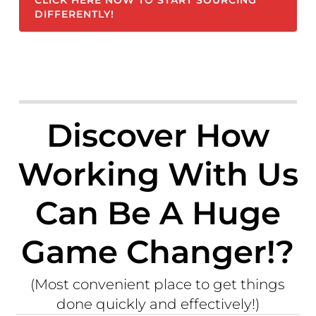
CLICK HERE NOW TO START SOURCING
DIFFERENTLY!
Discover How
Working With Us
Can Be A Huge
Game Changer!?
(Most convenient place to get things
done quickly and effectively!)