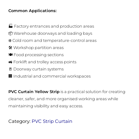
Common Applications:
🏭 Factory entrances and production areas
📦 Warehouse doorways and loading bays
❄️ Cold room and temperature-control areas
🛠️ Workshop partition areas
🍽️ Food processing sections
🚜 Forklift and trolley access points
🚪 Doorway curtain systems
🏢 Industrial and commercial workspaces
PVC Curtain Yellow Strip
is a practical solution for creating
cleaner, safer, and more organised working areas while
maintaining visibility and easy access.
Category:
PVC Strip Curtain