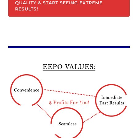
QUALITY & START SEEING EXTREME
RESULTS!