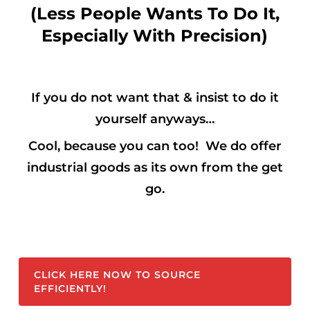
(Less People Wants To Do It,
Especially With Precision)
If you do not want that & insist to do it
yourself anyways…
Cool,
because you can too! We do offer
industrial goods as its own from the get
go.
CLICK HERE NOW TO SOURCE
EFFICIENTLY!