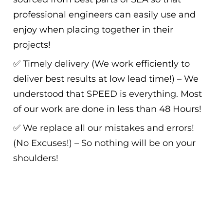
professional engineers can easily use and
enjoy when placing together in their
projects!
✅ Timely delivery (We work efficiently to
deliver best results at low lead time!) – We
understood that SPEED is everything. Most
of our work are done in less than 48 Hours!
✅ We replace all our mistakes and errors!
(No Excuses!) – So nothing will be on your
shoulders!