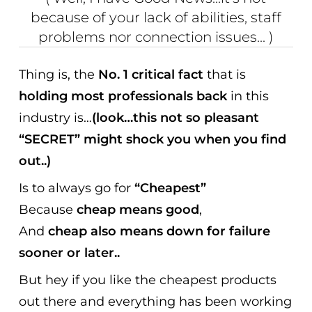
because of your lack of abilities, staff
problems nor connection issues... )
Thing is, the
No. 1 critical fact
that is
holding most professionals back
in this
industry is…
(look…this not so pleasant
“SECRET” might shock you when you find
out..)
Is to always go for
“Cheapest”
Because
cheap means good
,
And
cheap also means down for failure
sooner or later..
But hey if you like the cheapest products
out there and everything has been working