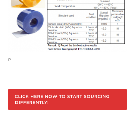
P
CLICK HERE NOW TO START SOURCING
DIFFERENTLY!