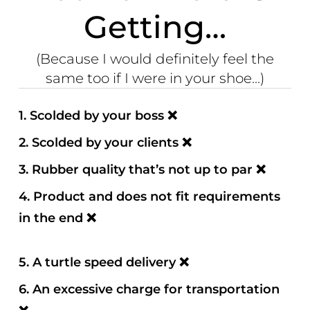
Getting…
(Because I would definitely feel the
same too if I were in your shoe...)
1.
Scolded by your boss
❌
2. Scolded by your clients
❌
3. Rubber quality that’s not up to par
❌
4. Product and does not fit requirements
in the end
❌
5. A turtle speed delivery
❌
6. An excessive charge for transportation