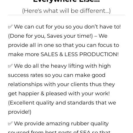
(Here's what will be different...)
✅ We can cut for you so you don’t have to!
(Done for you, Saves your time!) – We
provide all in one so that you can focus to
make more SALES & LESS PRODUCTION!
✅ We do all the heavy lifting with high
success rates so you can make good
relationships with your clients thus they
get happier & pleased with your work!
(Excellent quality and standards that we
provide!)
✅ We provide amazing rubber quality
sourced from best parts of SEA so that