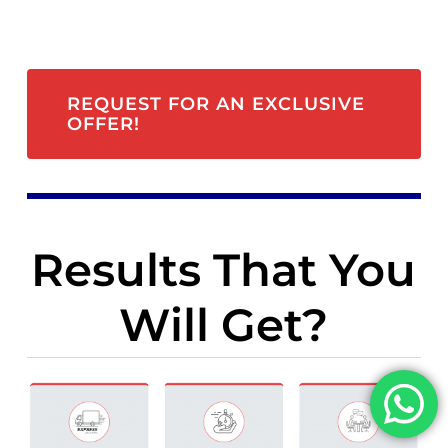
REQUEST FOR AN EXCLUSIVE
OFFER!
Results That You
Will Get?