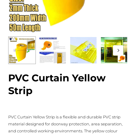
PVC Curtain Yellow
Strip
PVC Curtain Yellow Strip is a flexible and durable PVC strip
material designed for doorway protection, area separation,
and controlled working environments. The yellow colour