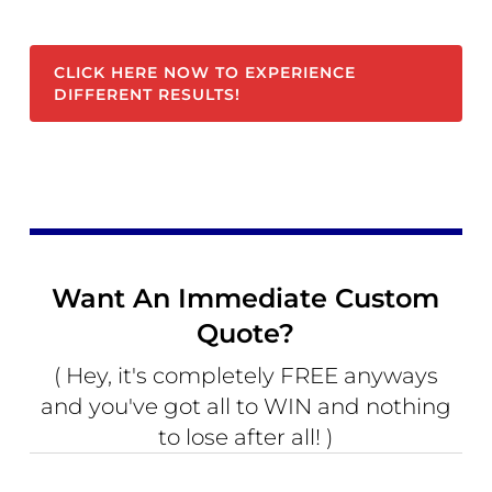
CLICK HERE NOW TO EXPERIENCE
DIFFERENT RESULTS!
Want An Immediate Custom
Quote?
( Hey, it's completely FREE anyways
and you've got all to WIN and nothing
to lose after all! )