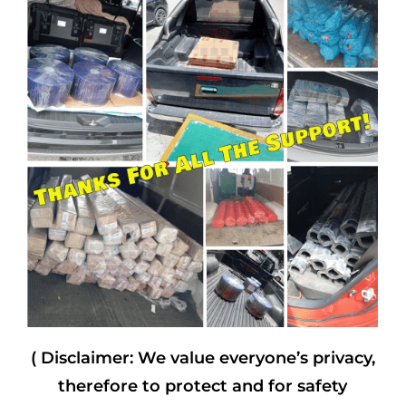
( Disclaimer: We value everyone’s privacy,
therefore to protect and for safety