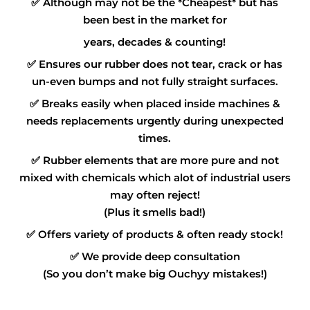
✅
Although may not be the *Cheapest* but has
been best in the market for
years, decades & counting!
✅
Ensures our rubber does not tear, crack or has
un-even bumps and not fully straight surfaces.
✅
Breaks easily when placed inside machines &
needs replacements urgently during unexpected
times.
✅
Rubber elements that are more pure and not
mixed with chemicals which alot of industrial users
may often reject!
(Plus it smells bad!)
✅
Offers variety of products & often ready stock!
✅
We provide deep consultation
(So you don’t make big Ouchyy mistakes!)