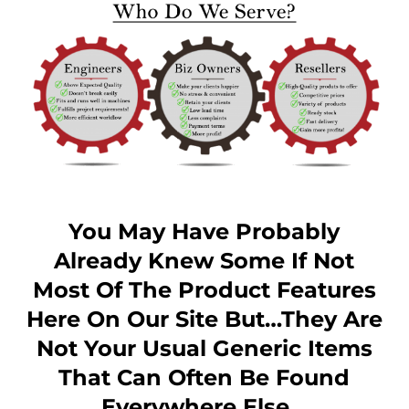
You May Have Probably
Already Knew Some If Not
Most Of The Product Features
Here On Our Site But…they Are
Not Your Usual Generic Items
That Can Often Be Found
Everywhere Else…