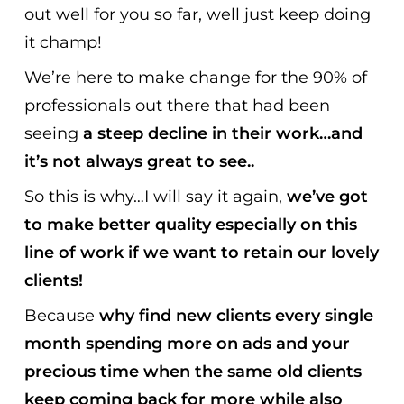
out well for you so far, well just keep doing
it champ!
We’re here to make change for the 90% of
professionals out there that had been
seeing
a steep decline in their work…and
it’s not always great to see..
So this is why…I will say it again,
we’ve got
to make better quality especially on this
line of work if we want to retain our lovely
clients!
Because
why find new clients every single
month spending more on ads and your
precious time
when the same old clients
keep coming back for more while also