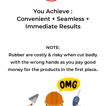
You Achieve :
Convenient + Seamless +
Immediate Results
NOTE:
Rubber are costly & risky when cut badly
with the wrong hands as you pay good
money for the products in the first place..