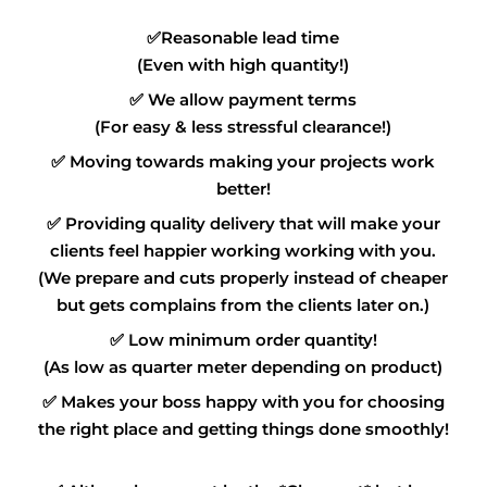
✅
Reasonable lead time
(Even with high quantity!)
✅
We allow payment terms
(For easy & less stressful clearance!)
✅
Moving towards making your projects work
better!
✅
Providing quality delivery that will make your
clients feel happier working working with you.
(We prepare and cuts properly instead of cheaper
but gets complains from the clients later on.)
✅
Low minimum order quantity!
(As low as quarter meter depending on product)
✅
Makes your boss happy with you for choosing
the right place and getting things done smoothly!