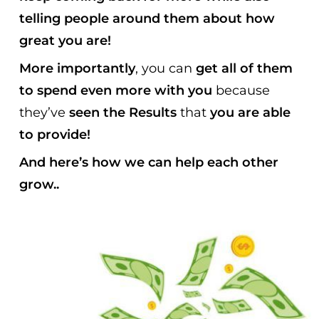
telling people around them about how
great you are!
More importantly
, you can
get all of them
to spend even more with you
because
they’ve
seen the Results
that
you are able
to provide!
And here’s how we can help each other
grow..