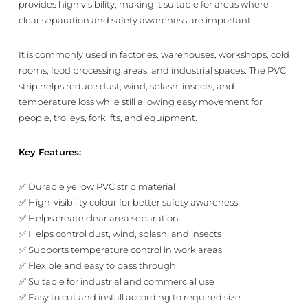
provides high visibility, making it suitable for areas where
clear separation and safety awareness are important.
It is commonly used in factories, warehouses, workshops, cold
rooms, food processing areas, and industrial spaces. The PVC
strip helps reduce dust, wind, splash, insects, and
temperature loss while still allowing easy movement for
people, trolleys, forklifts, and equipment.
Key Features:
✅ Durable yellow PVC strip material
✅ High-visibility colour for better safety awareness
✅ Helps create clear area separation
✅ Helps control dust, wind, splash, and insects
✅ Supports temperature control in work areas
✅ Flexible and easy to pass through
✅ Suitable for industrial and commercial use
✅ Easy to cut and install according to required size