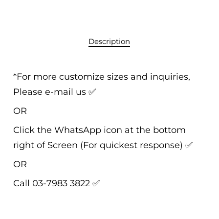
Description
*For more customize sizes and inquiries,
Please e-mail us
✅
OR
Click the WhatsApp icon at the bottom
right of Screen (For quickest response)
✅
OR
Call 03-7983 3822
✅
______________________________________________