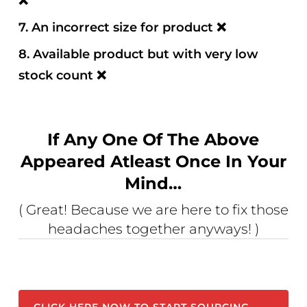
❌
7. An incorrect size for product
❌
8. Available product but with very low
stock count
❌
If Any One Of The Above
Appeared Atleast Once In Your
Mind…
( Great! Because we are here to fix those
headaches together anyways! )