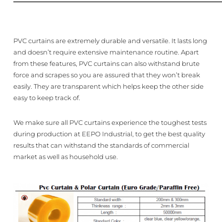
PVC curtains are extremely durable and versatile. It lasts long
and doesn’t require extensive maintenance routine. Apart
from these features, PVC curtains can also withstand brute
force and scrapes so you are assured that they won’t break
easily. They are transparent which helps keep the other side
easy to keep track of.
We make sure all PVC curtains experience the toughest tests
during production at EEPO Industrial, to get the best quality
results that can withstand the standards of commercial
market as well as household use.