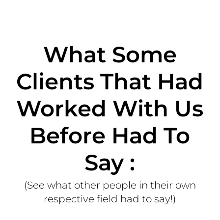
What Some
Clients That Had
Worked With Us
Before Had To
Say :
(See what other people in their own
respective field had to say!)