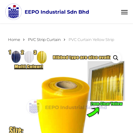
Skip
Menu
Men
to
main
content
Home
PVC Strip Curtain
PVC Curtain Yellow Strip