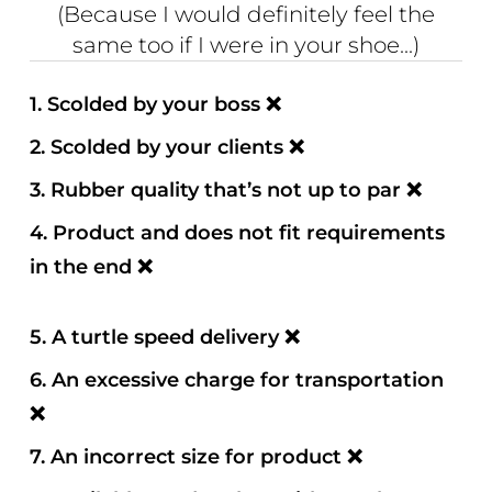
(Because I would definitely feel the
same too if I were in your shoe...)
1.
Scolded by your boss
❌
2. Scolded by your clients
❌
3. Rubber quality that’s not up to par
❌
4. Product and does not fit requirements
in the end
❌
5. A turtle speed delivery
❌
6. An excessive charge for transportation
❌
7. An incorrect size for product
❌