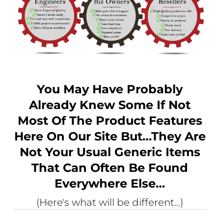
You May Have Probably
Already Knew Some If Not
Most Of The Product Features
Here On Our Site But…they Are
Not Your Usual Generic Items
That Can Often Be Found
Everywhere Else…
(Here's what will be different...)