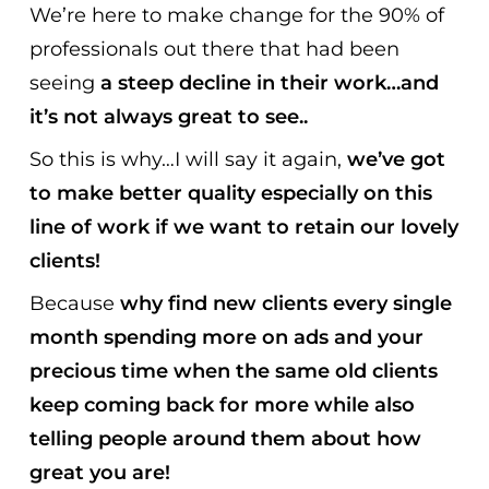
We’re here to make change for the 90% of
professionals out there that had been
seeing
a steep decline in their work…and
it’s not always great to see..
So this is why…I will say it again,
we’ve got
to make better quality especially on this
line of work if we want to retain our lovely
clients!
Because
why find new clients every single
month spending more on ads and your
precious time
when the same old clients
keep coming back for more while also
telling people around them about how
great you are!