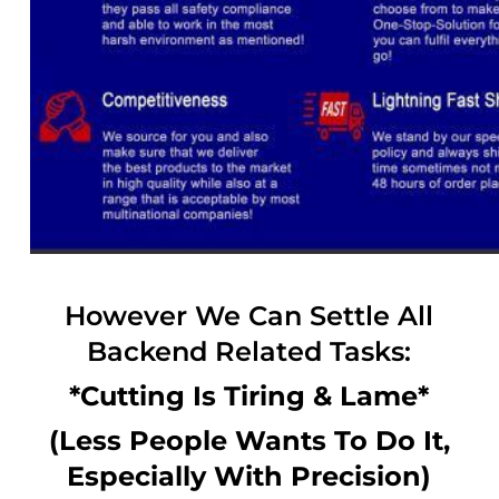
However We Can Settle All
Backend Related Tasks:
*Cutting Is Tiring & Lame*
(Less People Wants To Do It,
Especially With Precision)