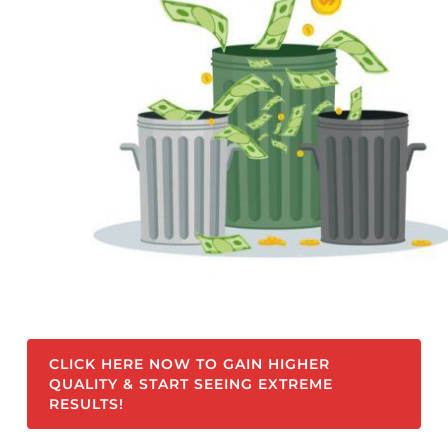
CLICK HERE NOW TO GAIN HIGHER
QUALITY & START SEEING EXTREME
RESULTS!