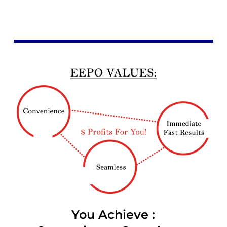
You Achieve :