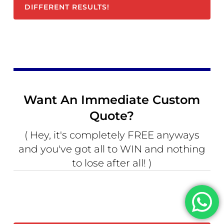
DIFFERENT RESULTS!
Want An Immediate Custom
Quote?
( Hey, it's completely FREE anyways
and you've got all to WIN and nothing
to lose after all! )