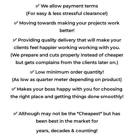
✅
We allow payment terms
(For easy & less stressful clearance!)
✅
Moving towards making your projects work
better!
✅
Providing quality delivery that will make your
clients feel happier working working with you.
(We prepare and cuts properly instead of cheaper
but gets complains from the clients later on.)
✅
Low minimum order quantity!
(As low as quarter meter depending on product)
✅
Makes your boss happy with you for choosing
the right place and getting things done smoothly!
✅
Although may not be the *Cheapest* but has
been best in the market for
years, decades & counting!