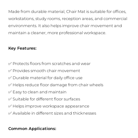
Made from durable material, Chair Mat is suitable for offices,
workstations, study rooms, reception areas, and commercial
environments. It also helps improve chair movement and
maintain a cleaner, more professional workspace.
Key Features:
✅ Protects floors from scratches and wear
✅ Provides smooth chair movement
✅ Durable material for daily office use
✅ Helps reduce floor damage from chair wheels
✅ Easy to clean and maintain
✅ Suitable for different floor surfaces
✅ Helps improve workspace appearance
✅ Available in different sizes and thicknesses
Common Applications: