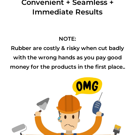
Convenient + Seamless +
Immediate Results
NOTE:
Rubber are costly & risky when cut badly
with the wrong hands as you pay good
money for the products in the first place..