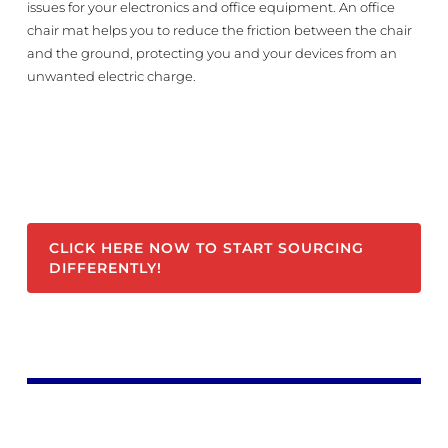
issues for your electronics and office equipment. An office
chair mat helps you to reduce the friction between the chair
and the ground, protecting you and your devices from an
unwanted electric charge.
CLICK HERE NOW TO START SOURCING
DIFFERENTLY!