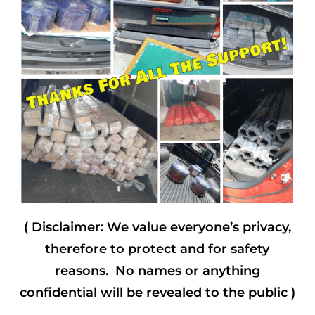
( Disclaimer: We value everyone’s privacy,
therefore to protect and for safety
reasons. No names or anything
confidential will be revealed to the public )