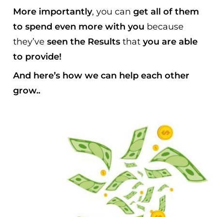
More importantly
, you can
get all of them
to spend even more with you
because
they’ve
seen the Results
that
you are able
to provide!
And here’s how we can help each other
grow..