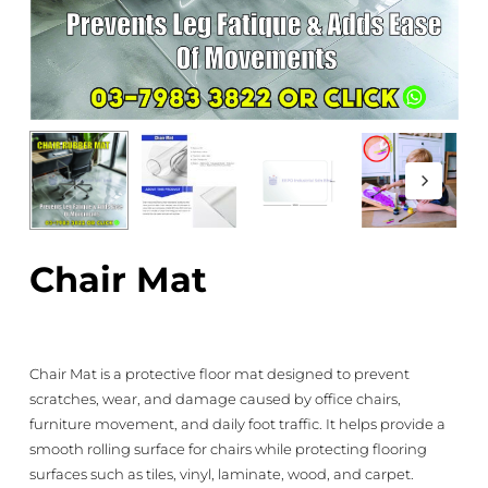
Chair Mat
Chair Mat is a protective floor mat designed to prevent
scratches, wear, and damage caused by office chairs,
furniture movement, and daily foot traffic. It helps provide a
smooth rolling surface for chairs while protecting flooring
surfaces such as tiles, vinyl, laminate, wood, and carpet.