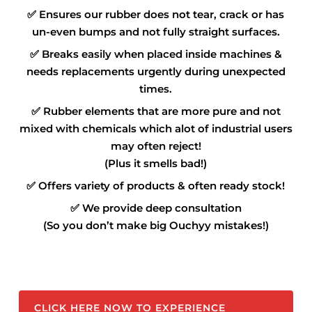
✅
Ensures our rubber does not tear, crack or has
un-even bumps and not fully straight surfaces.
✅
Breaks easily when placed inside machines &
needs replacements urgently during unexpected
times.
✅
Rubber elements that are more pure and not
mixed with chemicals which alot of industrial users
may often reject!
(Plus it smells bad!)
✅
Offers variety of products & often ready stock!
✅
We provide deep consultation
(So you don’t make big Ouchyy mistakes!)
CLICK HERE NOW TO EXPERIENCE