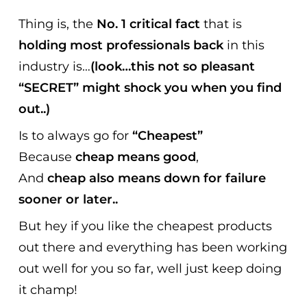
Thing is, the
No. 1 critical fact
that is
holding most professionals back
in this
industry is…
(look…this not so pleasant
“SECRET” might shock you when you find
out..)
Is to always go for
“Cheapest”
Because
cheap means good
,
And
cheap also means down for failure
sooner or later..
But hey if you like the cheapest products
out there and everything has been working
out well for you so far, well just keep doing
it champ!