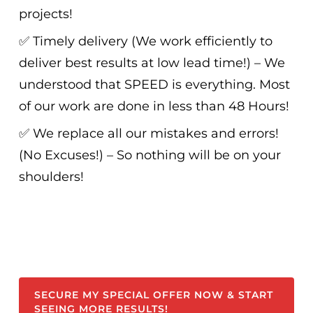
projects!
✅ Timely delivery (We work efficiently to
deliver best results at low lead time!) – We
understood that SPEED is everything. Most
of our work are done in less than 48 Hours!
✅ We replace all our mistakes and errors!
(No Excuses!) – So nothing will be on your
shoulders!
SECURE MY SPECIAL OFFER NOW & START
SEEING MORE RESULTS!