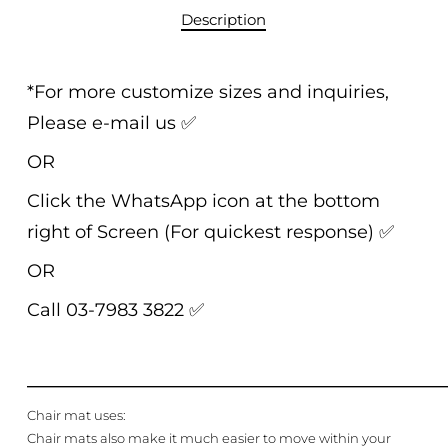
Description
*For more customize sizes and inquiries,
Please e-mail us
✅
OR
Click the WhatsApp icon at the bottom
right of Screen (For quickest response)
✅
OR
Call 03-7983 3822
✅
______________________________________________
Chair mat uses:
Chair mats also make it much easier to move within your