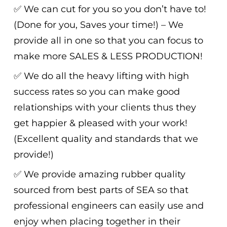
✅ We can cut for you so you don’t have to!
(Done for you, Saves your time!) – We
provide all in one so that you can focus to
make more SALES & LESS PRODUCTION!
✅ We do all the heavy lifting with high
success rates so you can make good
relationships with your clients thus they
get happier & pleased with your work!
(Excellent quality and standards that we
provide!)
✅ We provide amazing rubber quality
sourced from best parts of SEA so that
professional engineers can easily use and
enjoy when placing together in their