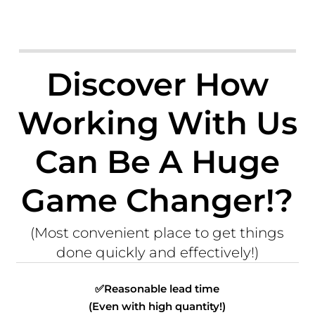
Discover How
Working With Us
Can Be A Huge
Game Changer!?
(Most convenient place to get things
done quickly and effectively!)
✅
Reasonable lead time
(Even with high quantity!)