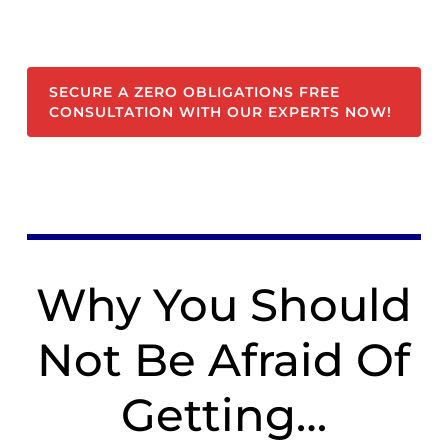
SECURE A ZERO OBLIGATIONS FREE
CONSULTATION WITH OUR EXPERTS NOW!
Why You Should
Not Be Afraid Of
Getting…