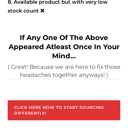
8. Available product but with very low
stock count
❌
If Any One Of The Above
Appeared Atleast Once In Your
Mind…
( Great! Because we are here to fix those
headaches together anyways! )
CLICK HERE NOW TO START SOURCING
DIFFERENTLY!