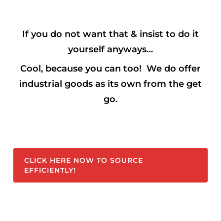
If you do not want that & insist to do it
yourself anyways…
Cool,
because you can too! We do offer
industrial goods as its own from the get
go.
CLICK HERE NOW TO SOURCE
EFFICIENTLY!