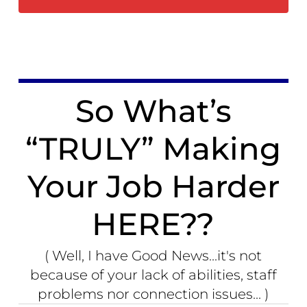
So What’s
“TRULY” Making
Your Job Harder
HERE??
( Well, I have Good News...it's not
because of your lack of abilities, staff
problems nor connection issues... )