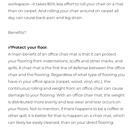
workspace—it takes 80% less effort to roll your chair on a mat
than on carpet. And rolling your chair around on carpet all
day can cause back pain and leg strain.
Benefits?
✅
Protect your floor:
A main benefit of an office chair mat is that it can protect
your flooring from indentations, scuffs and other marks, and
spills. A chair mat is the first line of defense between the office
chair and the flooring. Regardless of what type of flooring you
have in your office space (carpet, wood, vinyl, etc.), the
continuous rolling and weight from an office chair can cause
damage to your flooring. With an office chair mat, the weight
is distributed more evenly and less wear and tear occurs on
your floors. Not to mention, if there happens to be a coffee or
other spill, it is better for that to happen on a chair mat, which
can likely be easily cleaned, than on your direct flooring.