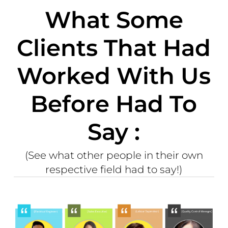
What Some
Clients That Had
Worked With Us
Before Had To
Say :
(See what other people in their own
respective field had to say!)