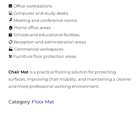
🏢 Office workstations
💻 Computer and study desks
🪑 Meeting and conference rooms
🏠 Home office areas
🏫 Schools and educational facilities
📋 Reception and administration areas
🏭 Commercial workspaces
🛠️ Furniture floor protection areas
Chair Mat
is a practical flooring solution for protecting
surfaces, improving chair mobility, and maintaining a cleaner
and more professional working environment.
Category:
Floor Mat