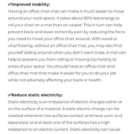
✅
Improved mobility:
Having an office chair mat can make it much easier to move
around your work space. It takes about 80% less energy to
roll your chair on a mat than on carpet. This in turn can help
prevent back and lower extremity pain by reducing the force
you need to move your office chair around. With wood or
vinyl flooring, without an office chair mat, you may also find
yourself sliding around when you don’t want to be. A mat can
help to prevent you from rolling or moving too harshly to
areas of your space. You should have an office chair and
office chair mat that make it easier for you to do your job
while not adversely affecting your back or health.
✅
Reduce static electricity:
Static electricity is an imbalance of electric charges within or
on the surface of a material. A static electric charge can be
created whenever two surfaces contact and have worn and
separated, and at least one of the surfaces has a high
resistance to an electric current. Static electricity can cause